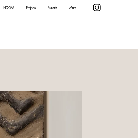
HOGAR
Projects
Projects
More