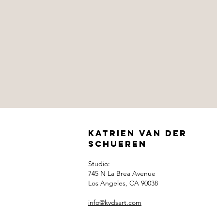
Katrien Van der
Schueren
Studio:
745 N La Brea Avenue
Los Angeles, CA 90038
info@kvdsart.com