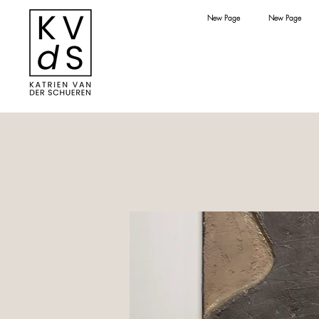
New Page
New Page