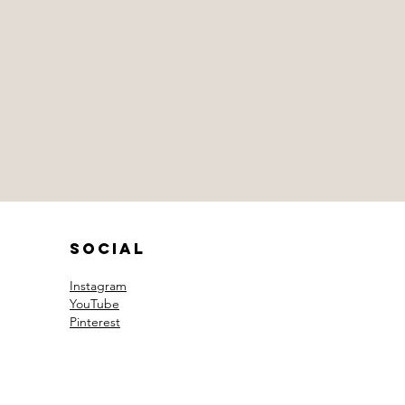
Social
Instagram
YouTube
Pinterest