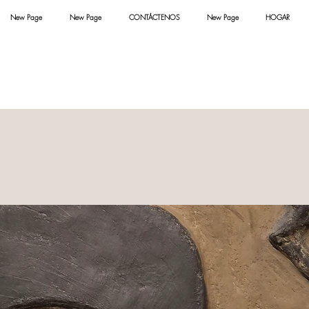
New Page
New Page
CONTÁCTENOS
New Page
HOGAR