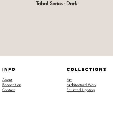
Tribal Series - Dark
Info
Collections
About
Art
Recognition
Architectural Work
Contact
Sculpted Lighting