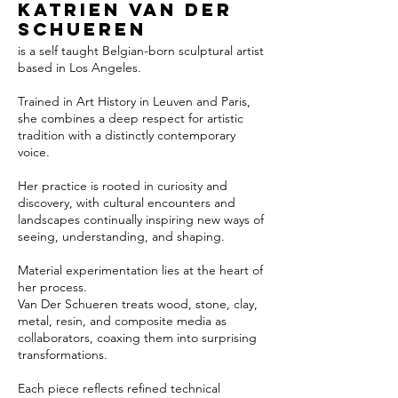
Katrien van der
Schueren
is a self taught Belgian-born sculptural artist
based in Los Angeles.
Trained in Art History in Leuven and Paris,
she combines a deep respect for artistic
tradition with a distinctly contemporary
voice.
Her practice is rooted in curiosity and
discovery, with cultural encounters and
landscapes continually inspiring new ways of
seeing, understanding, and shaping.
Material experimentation lies at the heart of
her process.
Van Der Schueren treats wood, stone, clay,
metal, resin, and composite media as
collaborators, coaxing them into surprising
transformations.
Each piece reflects refined technical