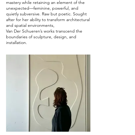
mastery while retaining an element of the
unexpected—feminine, powerful, and
quietly subversive. Raw but poetic. Sought
after for her ability to transform architectural
and spatial environments,
Van Der Schueren’s works transcend the
boundaries of sculpture, design, and
installation.