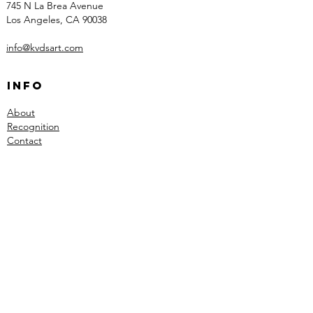
745 N La Brea Avenue
Los Angeles, CA 90038
info@kvdsart.com
Info
About
Recognition
Contact
Collections
Art
Architectural Work
Sculpted Lighting
Social
Instagram