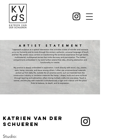
Katrien Van der
Schueren
Studio: