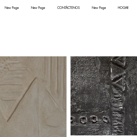
New Page
New Page
CONTÁCTENOS
New Page
HOGAR