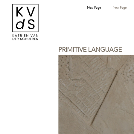
New Page
New Page
PRIMITIVE LANGUAGE