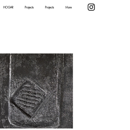
HOGAR
Projects
Projects
More