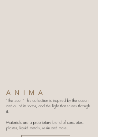
ANIMA
"The Soul." This collection is inspired by the ocean
and all of its forms, and the light that shines through
it.
Materials are a proprietary blend of concretes,
plaster, liquid metals, resin and more.