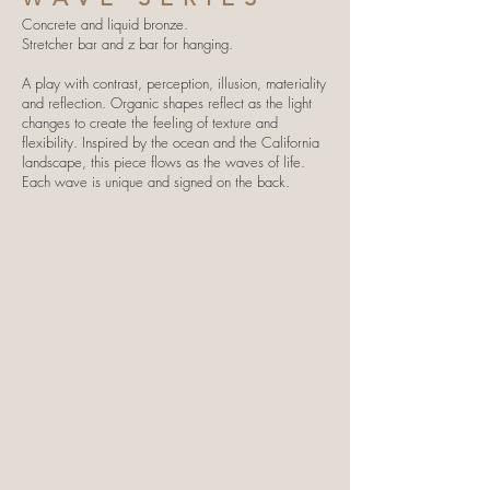
Concrete and liquid bronze.
Stretcher bar and z bar for hanging.
A play with contrast, perception, illusion, materiality
and reflection. Organic shapes reflect as the light
changes to create the feeling of texture and
flexibility. Inspired by the ocean and the California
landscape, this piece flows as the waves of life.
Each wave is unique and signed on the back.