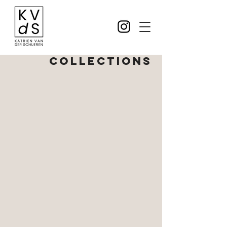
COLLECTIONS