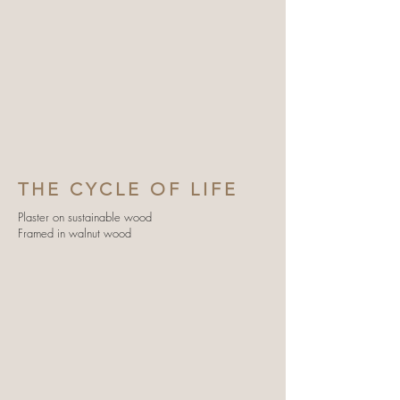
THE CYCLE OF LIFE
Plaster on sustainable wood
Framed in walnut wood