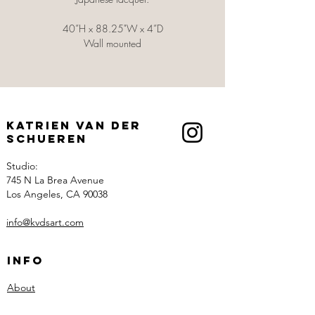
40”H x 88.25"W x 4”D
Wall mounted
Katrien Van der
Schueren
Studio:
745 N La Brea Avenue
Los Angeles, CA 90038
info@kvdsart.com
Info
About
Recognition