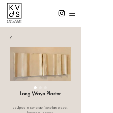
Long Wave Plaster
Sculpted in concrete, Venetian plaster,
Japanese lacquer.