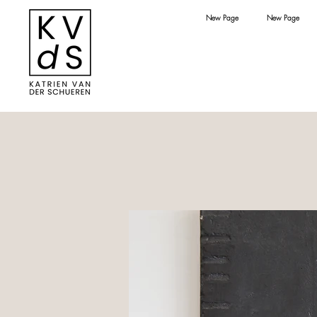
New Page
New Page