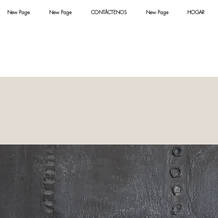
New Page
New Page
CONTÁCTENOS
New Page
HOGAR