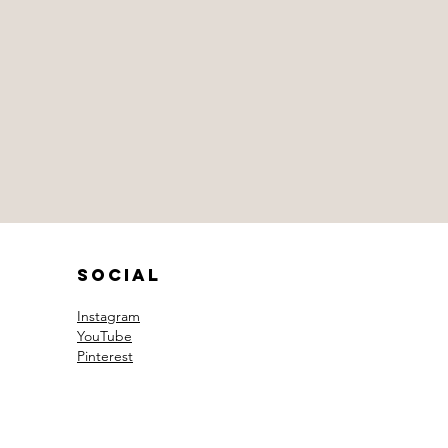
Social
Instagram
YouTube
Pinterest