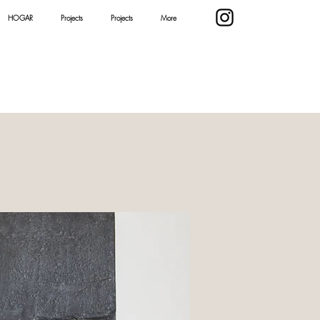
HOGAR
Projects
Projects
More