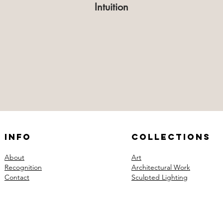
Intuition
Info
Collections
About
Art
Recognition
Architectural Work
Contact
Sculpted Lighting