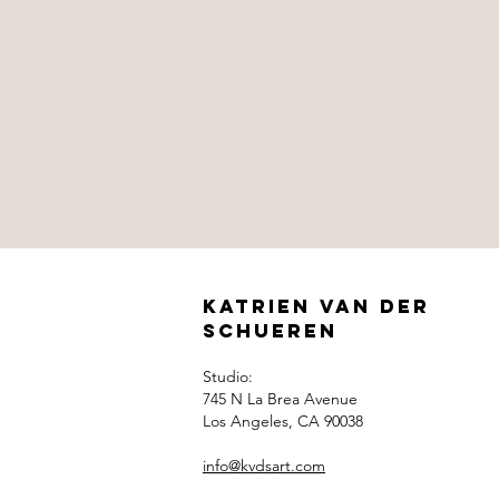
Katrien Van der
Schueren
Studio:
745 N La Brea Avenue
Los Angeles, CA 90038
info@kvdsart.com