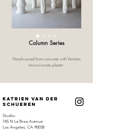
Column Series
Hand-carved from concrete with Venitian
micro-conrete plaster
Katrien Van der
Schueren
Studio:
745 N La Brea Avenue
Los Angeles, CA 90038