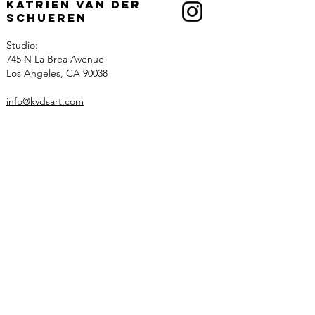
Katrien Van der
Schueren
Studio:
745 N La Brea Avenue
Los Angeles, CA 90038
info@kvdsart.com
Info
About
Recognition
Contact
Collections
Art
Architectural Work
Sculpted Lighting