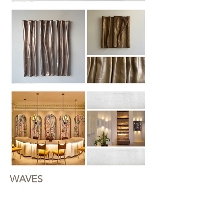
WAVES