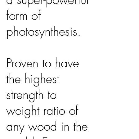
form of
photosynthesis.
Proven to have
the highest
strength to
weight ratio of
any wood in the