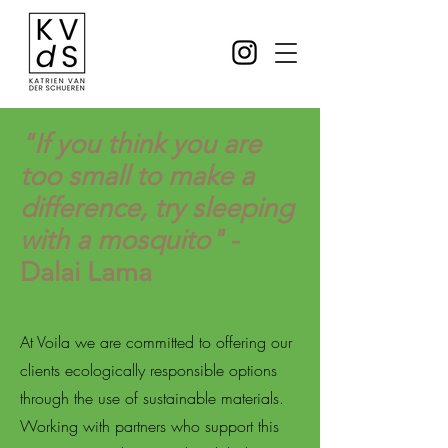
"If you think you are
too small to make a
difference, try sleeping
with a mosquito"
-
Dalai Lama
At Voila we are committed to offering our
clients ecologically responsible options
through the use of sustainable materials.
Working with partners who support this