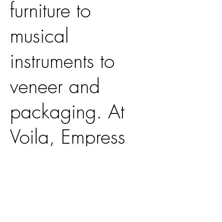
furniture to
musical
instruments to
veneer and
packaging. At
Voila, Empress
Splendor plays
an integral role
in the production