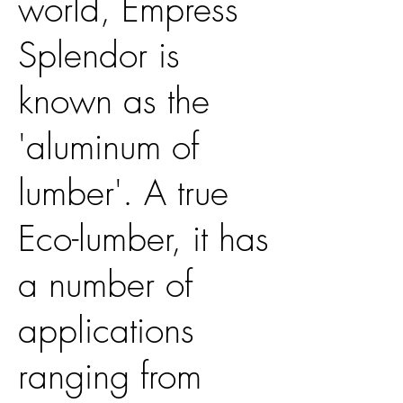
world, Empress
Splendor is
known as the
'aluminum of
lumber'. A true
Eco-lumber, it has
a number of
applications
ranging from