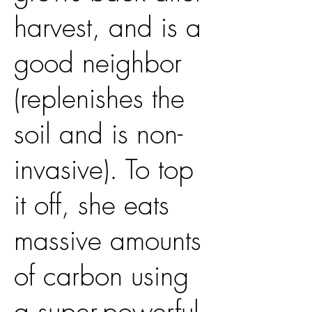
harvest, and is a
good neighbor
(replenishes the
soil and is non-
invasive). To top
it off, she eats
massive amounts
of carbon using
a super-powerful