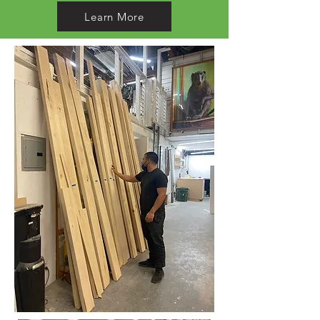
Learn More