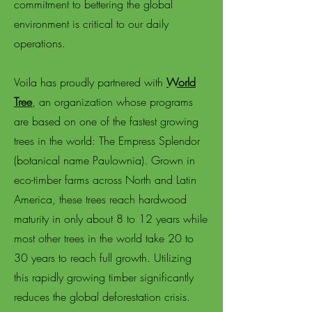
commitment to bettering the global
environment is critical to our daily
operations.
Voila has proudly partnered with
World
Tree
, an organization whose programs
are based on one of the fastest growing
trees in the world: The Empress Splendor
(botanical name Paulownia). Grown in
eco-timber farms across North and Latin
America, these trees reach hardwood
maturity in only about 8 to 12 years while
most other trees in the world take 20 to
30 years to reach full growth. Utilizing
this rapidly growing timber significantly
reduces the global deforestation crisis.