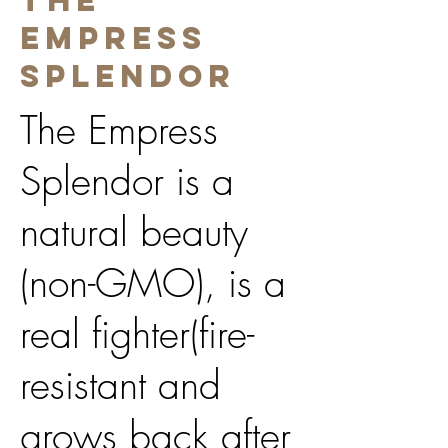
The
Empress
Splendor
The Empress
Splendor is a
natural beauty
(non-GMO), is a
real fighter(fire-
resistant and
grows back after