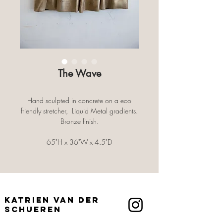
The Wave
Hand sculpted in concrete on a eco
friendly stretcher, Liquid Metal gradients.
Bronze finish.
65"H x 36"W x 4.5"D
Wall mounted
Katrien Van der
Schueren