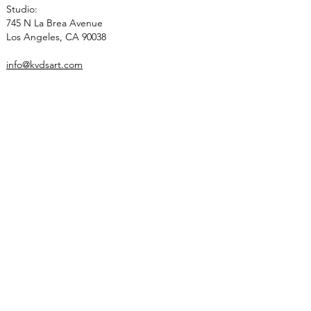
Studio:
745 N La Brea Avenue
Los Angeles, CA 90038
info@kvdsart.com
Info
About
Recognition
Contact
Collections
Art
Architectural Work
Sculpted Lighting
Social