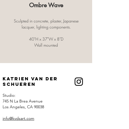
Ombre Wave
Sculpted in concrete, plaster, Japanese
lacquer, lighting components.
40"H x 37"W x 8"D
Wall mounted
Katrien Van der
Schueren
Studio:
745 N La Brea Avenue
Los Angeles, CA 90038
info@kvdsart.com