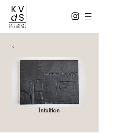
Intuition