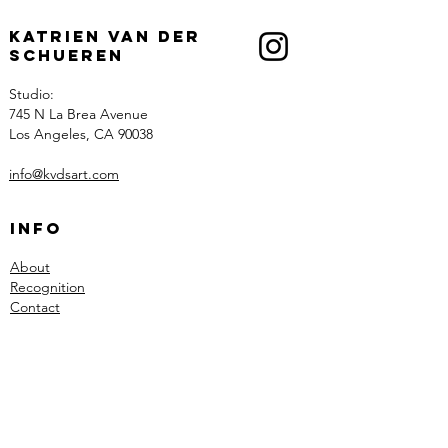
Katrien Van der
Schueren
Studio:
745 N La Brea Avenue
Los Angeles, CA 90038
info@kvdsart.com
Info
About
Recognition
Contact
Collections
Art
Architectural Work
Sculpted Lighting